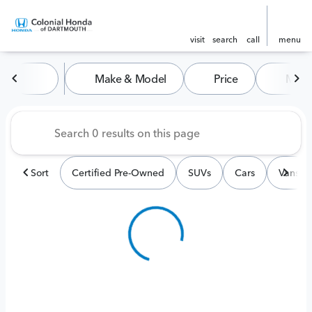
visit
search
call
menu
Vehicles for Sale at Colonia
Make & Model
Price
Miles
sort
filter
find
to top
Sort
Certified Pre-Owned
SUVs
Cars
Vans