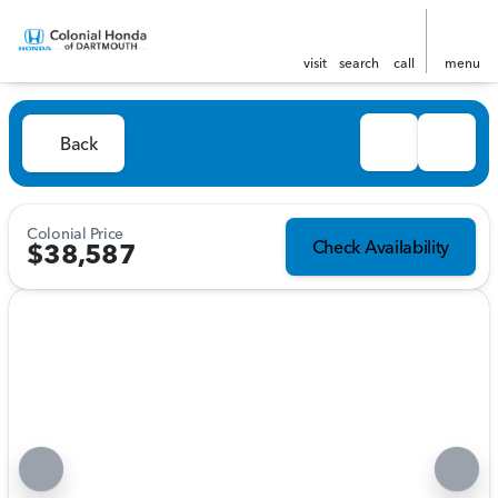
visit
search
call
menu
Back
Colonial Price
Check Availability
$38,587