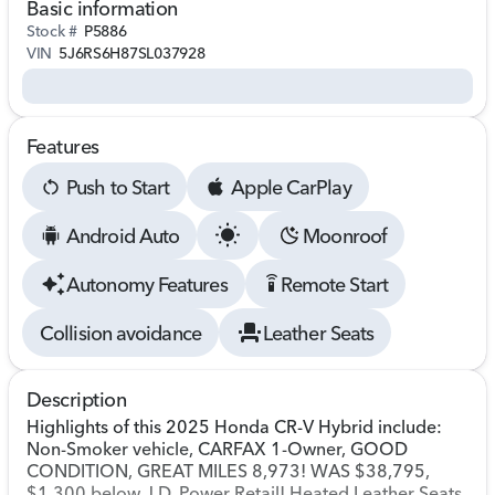
Basic information
Stock #
P5886
VIN
5J6RS6H87SL037928
Features
Push to Start
Apple CarPlay
Android Auto
Moonroof
Autonomy Features
Remote Start
settings_remote
Collision avoidance
Leather Seats
Description
Highlights of this 2025 Honda CR-V Hybrid include:
Non-Smoker vehicle, CARFAX 1-Owner, GOOD
CONDITION, GREAT MILES 8,973! WAS $38,795,
$1,300 below J.D. Power Retail! Heated Leather Seats,