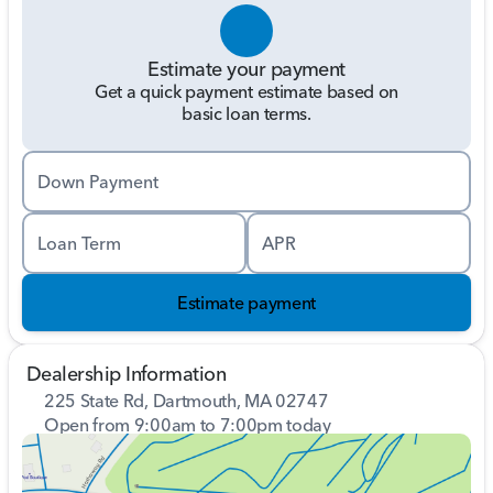
Estimate your payment
Get a quick payment estimate based on
basic loan terms.
Down Payment
Loan Term
APR
Estimate payment
Dealership Information
225 State Rd, Dartmouth, MA 02747
Open from 9:00am to 7:00pm today
Sunday
11:00am - 4:00pm
Monday
9:00am - 7:00pm
Tuesday
9:00am - 7:00pm