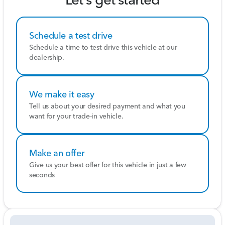
change base on market days supply and demand. The
vehicle must be paid in full the same day of the
transaction and must finance at Colonial Honda
Schedule a test drive
Pricing analysis performed on 7/30/2026.
Schedule a time to test drive this vehicle at our
dealership.
We make it easy
Tell us about your desired payment and what you
want for your trade-in vehicle.
Make an offer
Give us your best offer for this vehicle in just a few
seconds