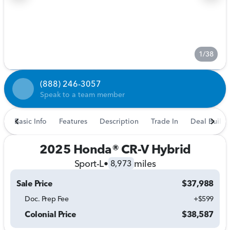
1/38
(888) 246-3057
Speak to a team member
Basic Info
Features
Description
Trade In
Deal Builde
2025 Honda® CR-V Hybrid
Sport-L
•
miles
8,973
Sale Price
$37,988
Doc. Prep Fee
+$599
Colonial Price
$38,587