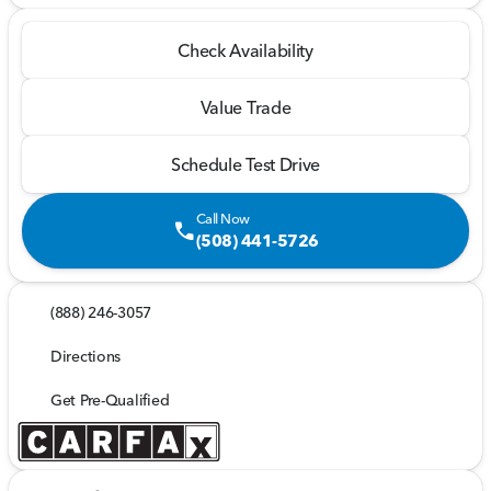
Check Availability
Value Trade
Schedule Test Drive
Call Now
call
(508) 441-5726
(888) 246-3057
Directions
Get Pre-Qualified