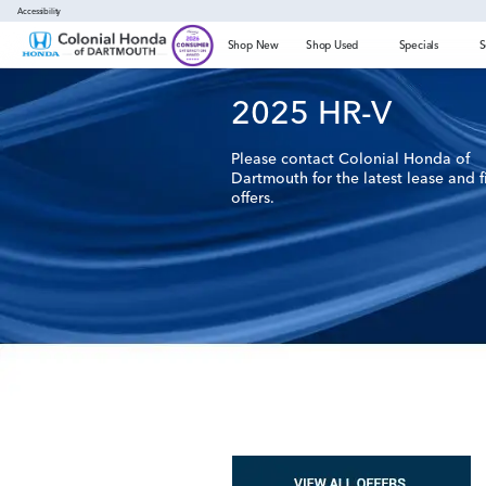
Accessibility
Shop New
Shop Used
Specials
S
2025
HR-V
Please contact Colonial Honda of
Dartmouth for the latest lease and 
offers.