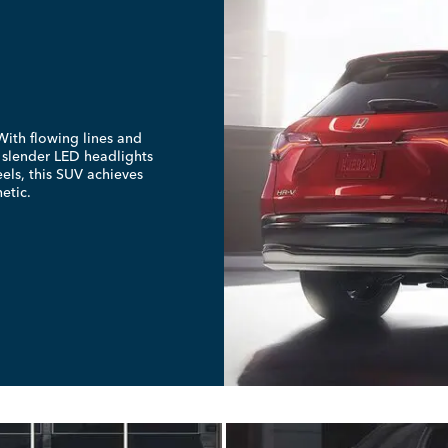
ith flowing lines and
e slender LED headlights
els, this SUV achieves
etic.