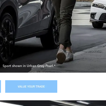
Sport shown in Urban Gray Pearl.*