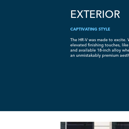
EXTERIOR
CAPTIVATING STYLE
The
HR-V
was made to excite. W
elevated finishing touches, lik
and available
18-inch
alloy whe
an unmistakably premium aesth