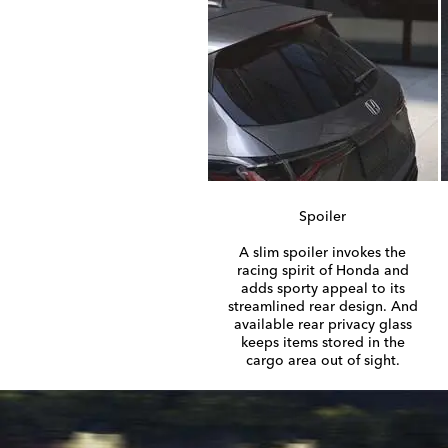
Spoiler
A slim spoiler invokes the
racing spirit of Honda and
adds sporty appeal to its
streamlined rear design. And
available rear privacy glass
keeps items stored in the
cargo area out of sight.