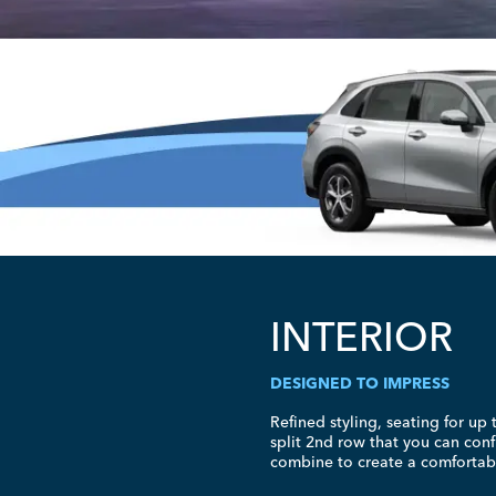
INTERIOR
DESIGNED TO IMPRESS
Refined styling, seating for up 
split 2nd row that you can conf
combine to create a comfortable