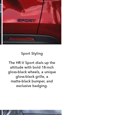
Sport Styling
The
HR-V
Sport dials up the
attitude with bold
18-inch
gloss-black
wheels, a unique
gloss-black
grille, a
matte-black
bumper, and
exclusive badging.