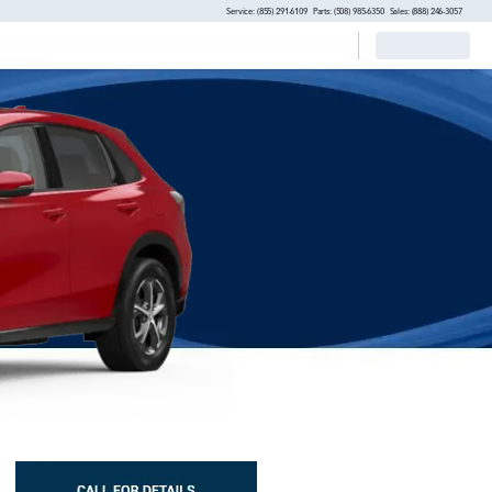
Service: (855) 291-6109
Parts: (508) 985-6350
Sales: (888) 246-3057