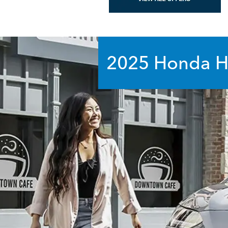
2025 Honda
H