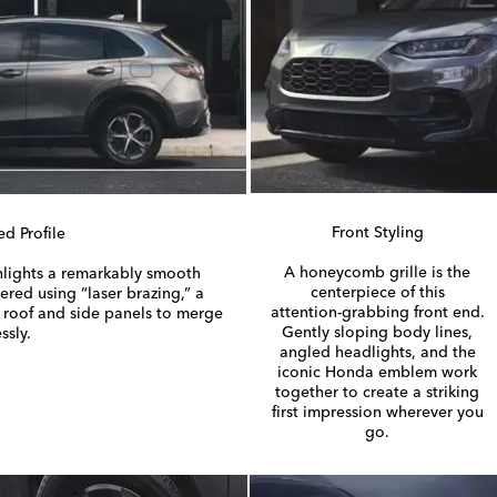
Front Styling
ed Profile
A honeycomb grille is the
lights a remarkably smooth
centerpiece of this
eered using “laser brazing,” a
attention-grabbing
front end.
e roof and side panels to merge
Gently sloping body lines,
ssly.
angled headlights, and the
iconic Honda emblem work
together to create a striking
first impression wherever you
go.