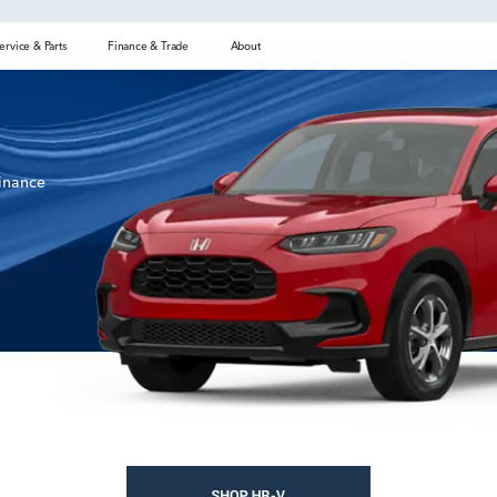
ervice & Parts
Finance & Trade
About
finance