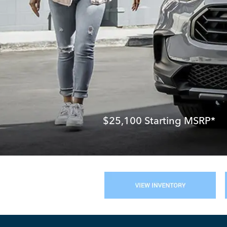
$25,100
Starting MSRP*