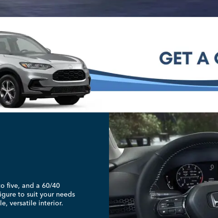
to five, and a 60/40
igure to suit your needs
, versatile interior.