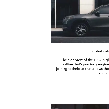
Sophisticat
The side view of the
HR-V
high
roofline that’s precisely engin
joining technique that allows th
seamle