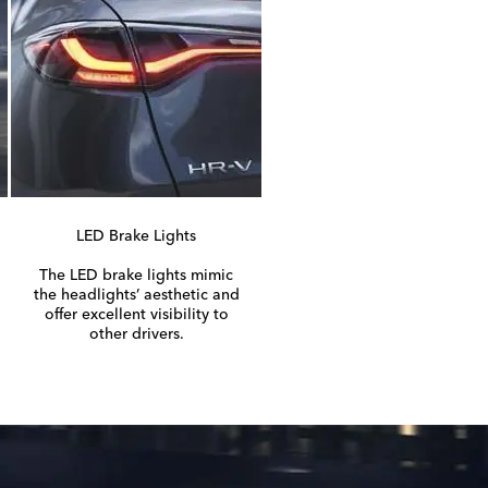
LED Brake Lights
The LED brake lights mimic
the headlights’ aesthetic and
offer excellent visibility to
other drivers.