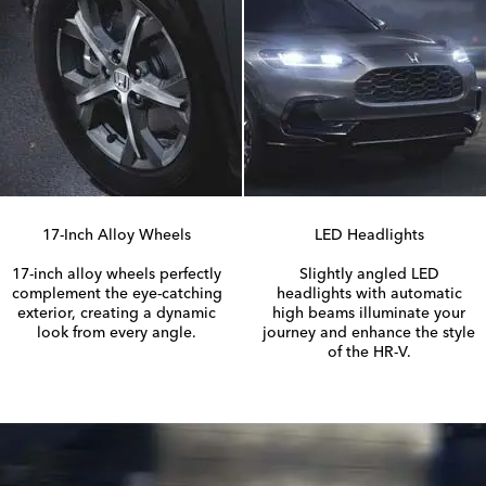
17-Inch
Alloy Wheels
LED Headlights
17-inch
alloy wheels perfectly
Slightly angled LED
complement the
eye-catching
headlights with automatic
exterior, creating a dynamic
high beams illuminate your
look from every angle.
journey and enhance the style
of the
HR-V.