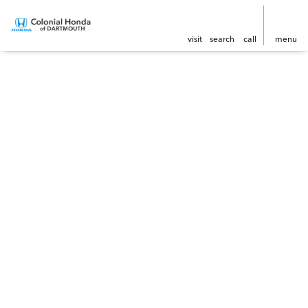
visit
search
call
menu